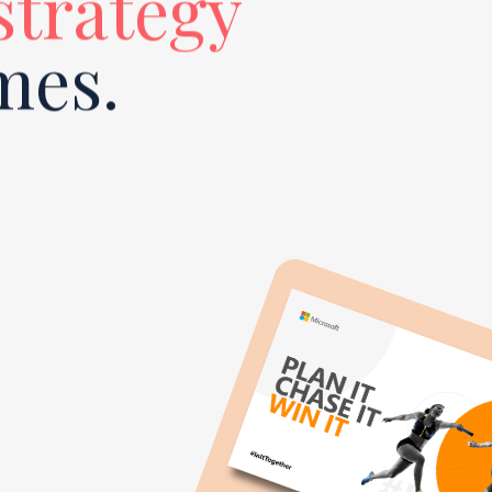
 strategy
mes.