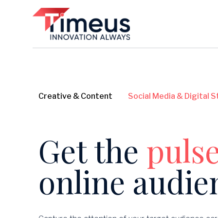
Creative & Content
Social Media & Digital 
Get the
puls
online audie