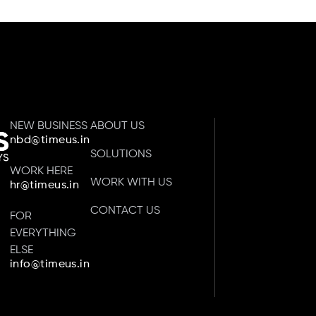
NEW BUSINESS
ABOUT US
nbd@timeus.in
SOLUTIONS
WORK HERE
WORK WITH US
hr@timeus.in
CONTACT US
FOR
EVERYTHING
ELSE
info@timeus.in