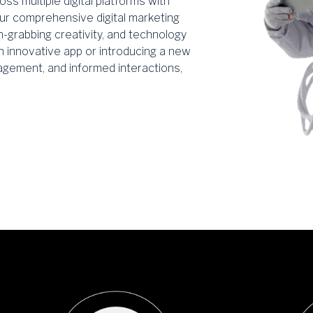
ss multiple digital platforms with
ur comprehensive digital marketing
n-grabbing creativity, and technology
n innovative app or introducing a new
gement, and informed interactions,