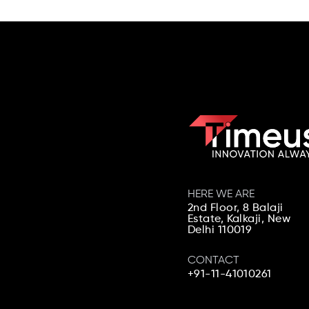
HERE WE ARE
2nd Floor, 8 Balaji
Estate, Kalkaji,
New
Delhi 110019
CONTACT
+91-11-41010261