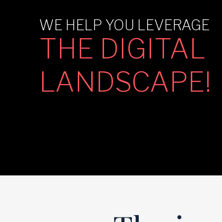
WE HELP YOU LEVERAGE
THE DIGITAL
LANDSCAPE!