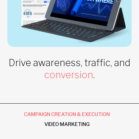
Drive awareness, traffic, and
conversion
.
CAMPAIGN CREATION & EXECUTION
VIDEO MARKETING