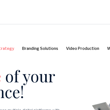
Strategy
Branding Solutions
Video Production
W
e
of
your
nce!