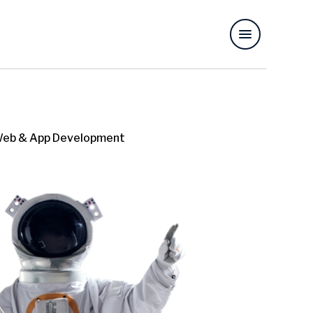
eb & App Development