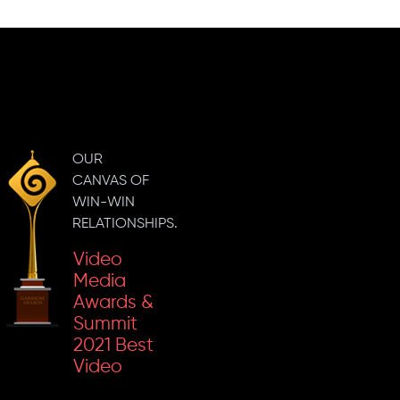
Inkspell
2019 Best
Video
Content In
Social
Media
Inkspell
Marketing
2023
Campaign
OUR
'Gold' For
CANVAS OF
The Best
WIN-WIN
Business
RELATIONSHIPS.
Content
Video
Media
Awards &
Summit
2021 Best
Video
Social
Content In