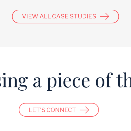
VIEW ALL CASE STUDIES
ng a piece of th
LET’S CONNECT