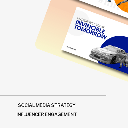
SOCIAL MEDIA STRATEGY
INFLUENCER ENGAGEMENT