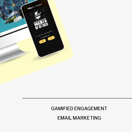
GAMIFIED ENGAGEMENT
EMAIL MARKETING