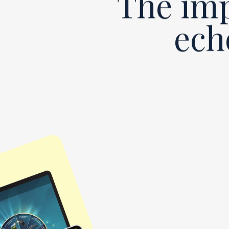
The imp
ech