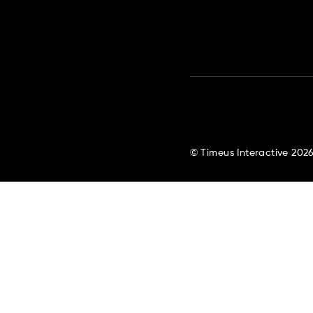
© Timeus Interactive 202