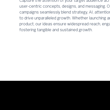
Capture the attention of your target audience acro
user-centric concepts, designs, and messaging. O
campaigns seamlessly blend strategy, AI, attentio
to drive unparalleled growth. Whether launching a
product, our ideas ensure widespread reach, enga
fostering tangible and sustained growth.