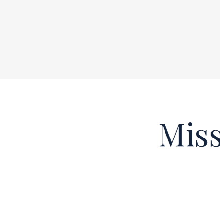
Missi