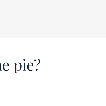
e pie?