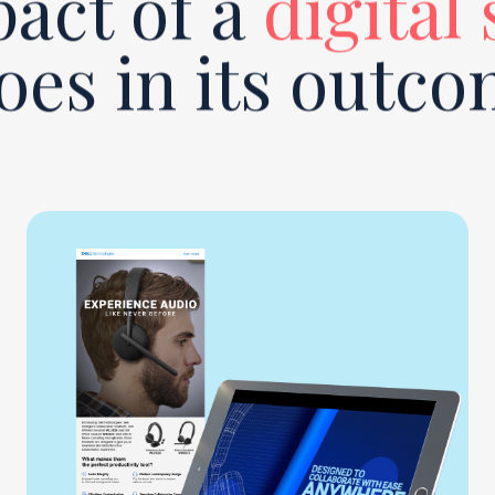
act of a
digital
oes in its outco