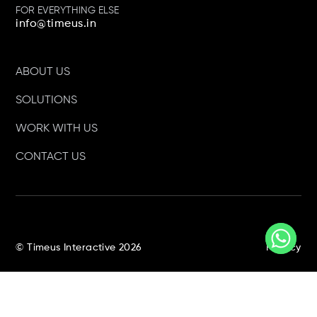
FOR EVERYTHING ELSE
info@timeus.in
Campaign Media 360
Awards 2022 Best Social
ABOUT US
Media Strategy
SOLUTIONS
WORK WITH US
CONTACT US
Times Network 2017 Best
Use Of Social Media In
Marketing
© Timeus Interactive 2026
Privacy