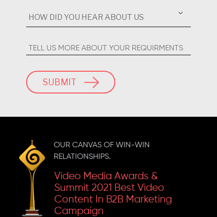
Marketing Campaign
Inkspell 2023 'Gold' For
SUBMIT
The Best Business
Content
OUR CANVAS OF WIN-WIN
RELATIONSHIPS.
Video Media Awards &
Summit 2021 Best Video
Content In B2B Marketing
Campaign