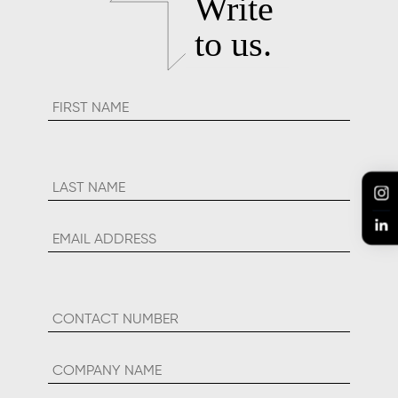
Inkspell 2019 Best Video
Content In Social Media