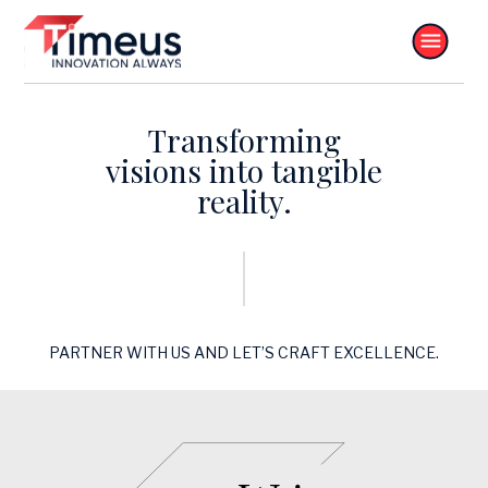
Transforming
visions into tangible
reality.
PARTNER WITH US AND LET’S CRAFT EXCELLENCE.