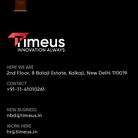
Social Stars 2022 Best
Social Media Strategy For
An IT Enterprise
HERE WE ARE
2nd Floor, 8 Balaji Estate, Kalkaji,
New Delhi 110019
CONTACT
+91-11-41010261
Sammie 2019-20 Best
Influencer Campaign On
NEW BUSINESS
YouTube
nbd@timeus.in
WORK HERE
hr@timeus.in