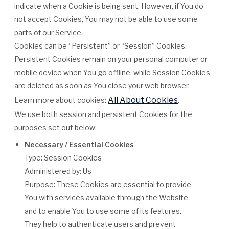
indicate when a Cookie is being sent. However, if You do
not accept Cookies, You may not be able to use some
parts of our Service.
Cookies can be “Persistent” or “Session” Cookies.
Persistent Cookies remain on your personal computer or
mobile device when You go offline, while Session Cookies
are deleted as soon as You close your web browser.
All About Cookies
Learn more about cookies:
.
We use both session and persistent Cookies for the
purposes set out below:
Necessary / Essential Cookies
Type: Session Cookies
Administered by: Us
Purpose: These Cookies are essential to provide
You with services available through the Website
and to enable You to use some of its features.
They help to authenticate users and prevent