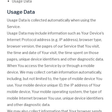
Usage Data
Usage Data
Usage Data is collected automatically when using the
Service.
Usage Data may include information such as Your Device’s
Internet Protocol address (e.g. IP address), browser type,
browser version, the pages of our Service that You visit,
the time and date of Your visit, the time spent on those
pages, unique device identifiers and other diagnostic data.
When You access the Service by or through a mobile
device, We may collect certain information automatically,
including, but not limited to, the type of mobile device You
use, Your mobile device unique ID, the IP address of Your
mobile device, Your mobile operating system, the type of
mobile Internet browser You use, unique device identifiers
and other diagnostic data.
We may also collect information that Your browser sends