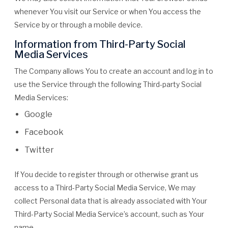
whenever You visit our Service or when You access the
Service by or through a mobile device.
Information from Third-Party Social
Media Services
The Company allows You to create an account and log in to
use the Service through the following Third-party Social
Media Services:
Google
Facebook
Twitter
If You decide to register through or otherwise grant us
access to a Third-Party Social Media Service, We may
collect Personal data that is already associated with Your
Third-Party Social Media Service’s account, such as Your
name,