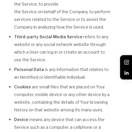
the Service, to provide
the Service on behalf of the Company, to perform
services related to the Service or to assist the
Company in analyzing how the Service is used.
Third-party Social Media Service
refers to any
website or any social network website through
which a User can log in or create an account to
use the Service.
Personal Data
is any information that relates to
an identified or identifiable individual.
Cookies
are small files that are placed on Your
computer, mobile device or any other device by a
website, containing the details of Your browsing
history on that website among its many uses.
Device
means any device that can access the
Service such as a computer, a cellphone or a