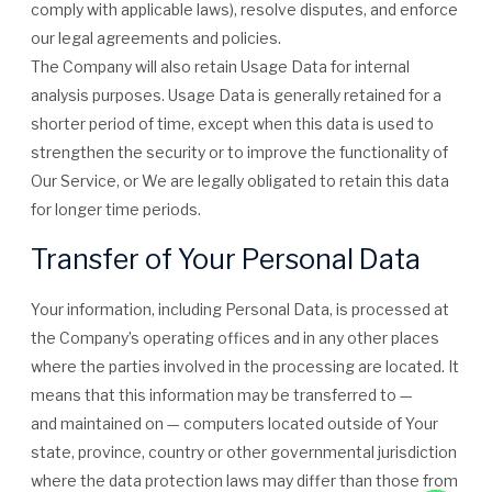
comply with applicable laws), resolve disputes, and enforce
our legal agreements and policies.
The Company will also retain Usage Data for internal
analysis purposes. Usage Data is generally retained for a
shorter period of time, except when this data is used to
strengthen the security or to improve the functionality of
Our Service, or We are legally obligated to retain this data
for longer time periods.
Transfer of Your Personal Data
Your information, including Personal Data, is processed at
the Company’s operating offices and in any other places
where the parties involved in the processing are located. It
means that this information may be transferred to —
and maintained on — computers located outside of Your
state, province, country or other governmental jurisdiction
where the data protection laws may differ than those from