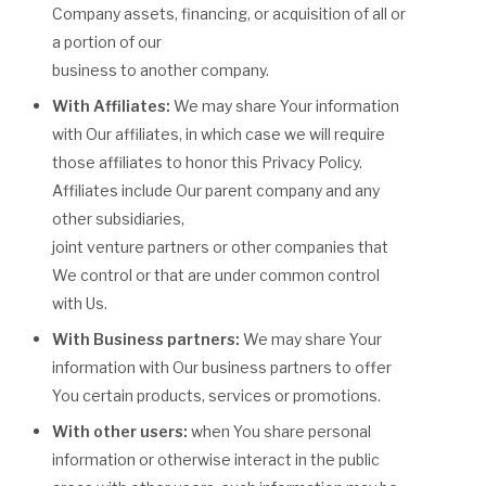
Company assets, financing, or acquisition of all or
a portion of our
business to another company.
With Affiliates:
We may share Your information
with Our affiliates, in which case we will require
those affiliates to honor this Privacy Policy.
Affiliates include Our parent company and any
other subsidiaries,
joint venture partners or other companies that
We control or that are under common control
with Us.
With Business partners:
We may share Your
information with Our business partners to offer
You certain products, services or promotions.
With other users:
when You share personal
information or otherwise interact in the public