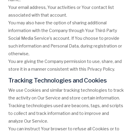
Your email address, Your activities or Your contact list
associated with that account.
You may also have the option of sharing additional
information with the Company through Your Third-Party
Social Media Service’s account. If You choose to provide
such information and Personal Data, during registration or
otherwise,
You are giving the Company permission to use, share, and
store it in a manner consistent with this Privacy Policy.
Tracking Technologies and Cookies
We use Cookies and similar tracking technologies to track
the activity on Our Service and store certain information.
Tracking technologies used are beacons, tags, and scripts
to collect and track information and to improve and
analyze Our Service.
You can instruct Your browser to refuse all Cookies or to