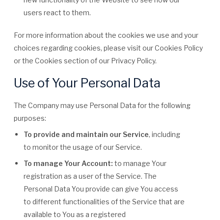
users react to them.
For more information about the cookies we use and your
choices regarding cookies, please visit our Cookies Policy
or the Cookies section of our Privacy Policy.
Use of Your Personal Data
The Company may use Personal Data for the following
purposes:
To provide and maintain our Service
, including
to monitor the usage of our Service.
To manage Your Account:
to manage Your
registration as a user of the Service. The
Personal Data You provide can give You access
to different functionalities of the Service that are
available to You as a registered