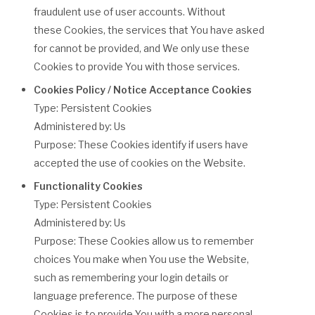
fraudulent use of user accounts. Without
these Cookies, the services that You have asked
for cannot be provided, and We only use these
Cookies to provide You with those services.
Cookies Policy / Notice Acceptance Cookies
Type: Persistent Cookies
Administered by: Us
Purpose: These Cookies identify if users have
accepted the use of cookies on the Website.
Functionality Cookies
Type: Persistent Cookies
Administered by: Us
Purpose: These Cookies allow us to remember
choices You make when You use the Website,
such as remembering your login details or
language preference. The purpose of these
Cookies is to provide You with a more personal