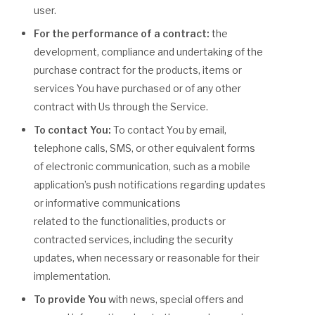
user.
For the performance of a contract:
the
development, compliance and undertaking of the
purchase contract for the products, items or
services You have purchased or of any other
contract with Us through the Service.
To contact You:
To contact You by email,
telephone calls, SMS, or other equivalent forms
of electronic communication, such as a mobile
application’s push notifications regarding updates
or informative communications
related to the functionalities, products or
contracted services, including the security
updates, when necessary or reasonable for their
implementation.
To provide You
with news, special offers and