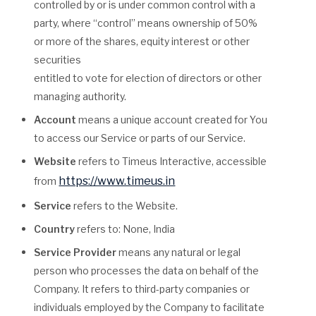
controlled by or is under common control with a
party, where “control” means ownership of 50%
or more of the shares, equity interest or other
securities
entitled to vote for election of directors or other
managing authority.
Account
means a unique account created for You
to access our Service or parts of our Service.
Website
refers to Timeus Interactive, accessible
https://www.timeus.in
from
Service
refers to the Website.
Country
refers to: None, India
Service Provider
means any natural or legal
person who processes the data on behalf of the
Company. It refers to third-party companies or
individuals employed by the Company to facilitate