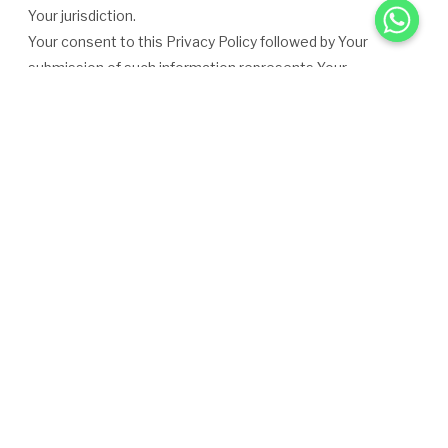
Your jurisdiction.
Your consent to this Privacy Policy followed by Your
submission of such information represents Your
agreement to that transfer.
The Company will take all steps reasonably necessary to
ensure that Your data is treated securely and in
accordance with this Privacy Policy and no transfer of Your
Personal Data will take place to an organization or a
country
unless there are adequate controls in place including the
security of Your data and other personal information.
Disclosure of Your Personal Data
Business Transactions
If the Company is involved in a merger, acquisition or asset
sale, Your Personal Data may be transferred. We will