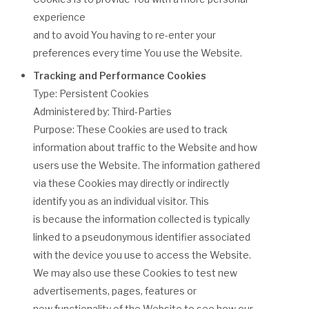
experience
and to avoid You having to re-enter your
preferences every time You use the Website.
Tracking and Performance Cookies
Type: Persistent Cookies
Administered by: Third-Parties
Purpose: These Cookies are used to track
information about traffic to the Website and how
users use the Website. The information gathered
via these Cookies may directly or indirectly
identify you as an individual visitor. This
is because the information collected is typically
linked to a pseudonymous identifier associated
with the device you use to access the Website.
We may also use these Cookies to test new
advertisements, pages, features or
new functionality of the Website to see how our