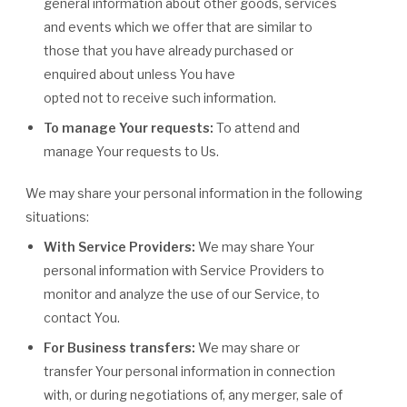
general information about other goods, services
and events which we offer that are similar to
those that you have already purchased or
enquired about unless You have
opted not to receive such information.
To manage Your requests:
To attend and
manage Your requests to Us.
We may share your personal information in the following
situations:
With Service Providers:
We may share Your
personal information with Service Providers to
monitor and analyze the use of our Service, to
contact You.
For Business transfers:
We may share or
transfer Your personal information in connection
with, or during negotiations of, any merger, sale of