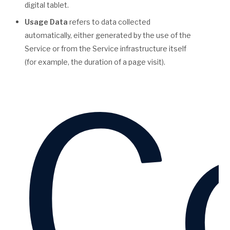
digital tablet.
Usage Data
refers to data collected
automatically, either generated by the use of the
Service or from the Service infrastructure itself
(for example, the duration of a page visit).
Co