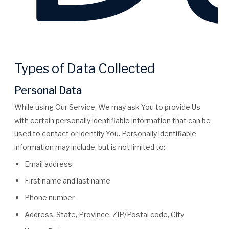
Types of Data Collected
Personal Data
While using Our Service, We may ask You to provide Us
with certain personally identifiable information that can be
used to contact or identify You. Personally identifiable
information may include, but is not limited to:
Email address
First name and last name
Phone number
Address, State, Province, ZIP/Postal code, City