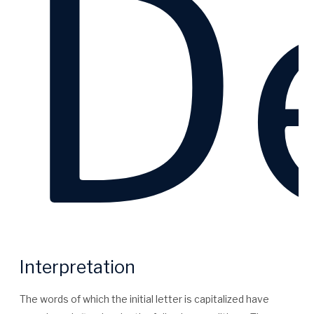
De
Interpretation
The words of which the initial letter is capitalized have