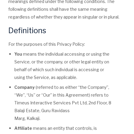
meanings defined under the following conditions. The
following definitions shall have the same meaning
regardless of whether they appear in singular or in plural.
Definitions
For the purposes of this Privacy Policy:
You
means the individual accessing or using the
Service, or the company, or other legal entity on
behalf of which such individual is accessing or
using the Service, as applicable.
Company
(referred to as either “the Company”,
“We”, “Us” or “Our” in this Agreement) refers to
Timeus Interactive Services Pvt Ltd, 2nd Floor, 8
Balaji Estate, Guru Ravidass
Marg, Kalkaji.
Affiliate
means an entity that controls, is