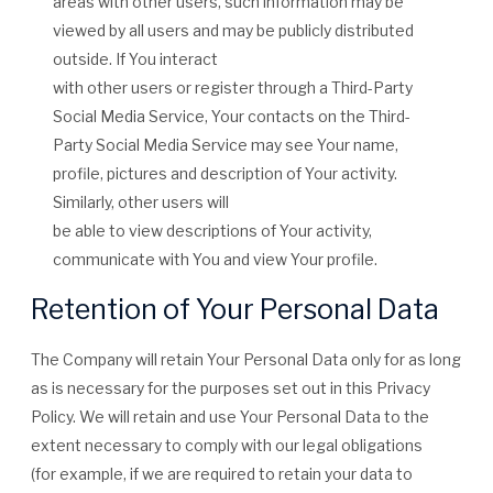
areas with other users, such information may be
viewed by all users and may be publicly distributed
outside. If You interact
with other users or register through a Third-Party
Social Media Service, Your contacts on the Third-
Party Social Media Service may see Your name,
profile, pictures and description of Your activity.
Similarly, other users will
be able to view descriptions of Your activity,
communicate with You and view Your profile.
Retention of Your Personal Data
The Company will retain Your Personal Data only for as long
as is necessary for the purposes set out in this Privacy
Policy. We will retain and use Your Personal Data to the
extent necessary to comply with our legal obligations
(for example, if we are required to retain your data to