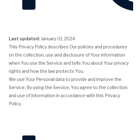
Last updated:
January 01, 2024
This Privacy Policy describes Our policies and procedures
on the collection, use and disclosure of Your information
when You use the Service and tells You about Your privacy
rights and how the law protects You.
We use Your Personal data to provide and improve the
Service. By using the Service, You agree to the collection
and use of information in accordance with this Privacy
Policy.