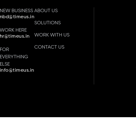
NEW BUSINESS
ABOUT US
nbd@timeus.in
SOLUTIONS
WORK HERE
WORK WITH US
hr@timeus.in
CONTACT US
FOR
EVERYTHING
ELSE
info@timeus.in