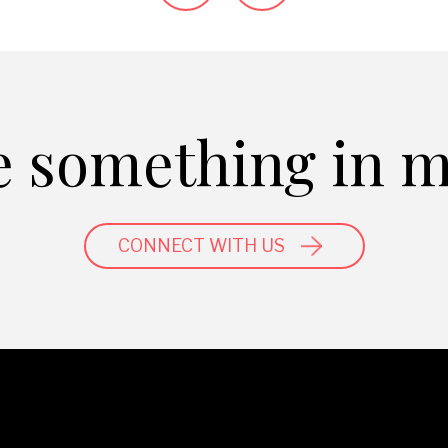
 something in 
CONNECT WITH US