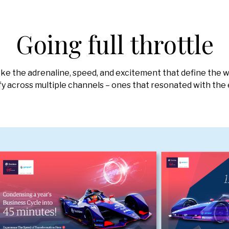
Going full throttle
ke the adrenaline, speed, and excitement that define the w
ify across multiple channels – ones that resonated with the