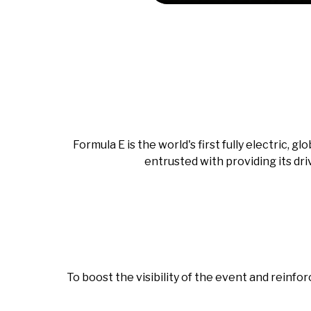
Formula E is the world's first fully electric,
entrusted with providing its dri
To boost the visibility of the event and reinfo