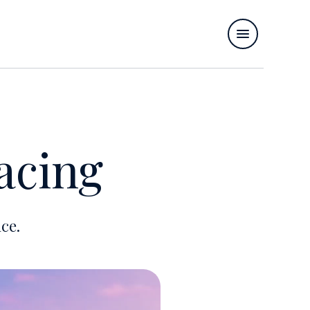
acing
ce.