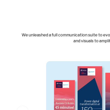
We unleashed a full communication suite to evo
and visuals to ampl