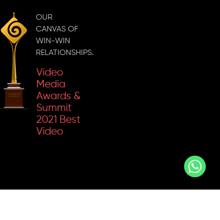
Inkspell
Marketing
2023
Campaign
OUR
'Gold' For
CANVAS OF
The Best
WIN-WIN
Business
RELATIONSHIPS.
Content
Video
Media
Awards &
Summit
2021 Best
Video
Social
Content In
Stars 2022
B2B
Best
Marketing
Social
Campaign
Media
Strategy
Sammie
For An IT