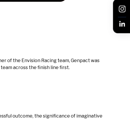
artner of the Envision Racing team, Genpact was
eam across the finish line first.
cessful outcome, the significance of imaginative