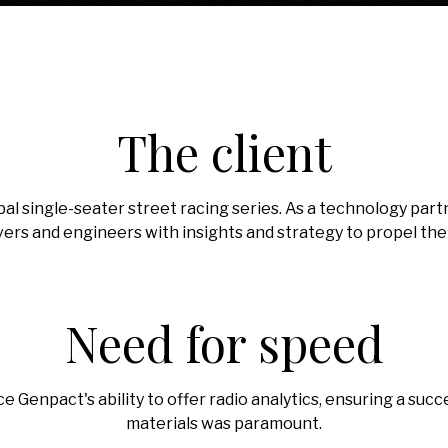
The client
 global single-seater street racing series. As a technology p
vers and engineers with insights and strategy to propel the t
Need for speed
rce Genpact's ability to offer radio analytics, ensuring a suc
materials was paramount.