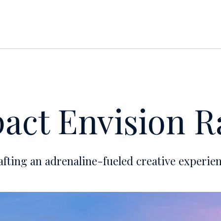
act Envision R
afting an adrenaline-fueled creative experien