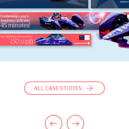
ALL CASE STUDIES