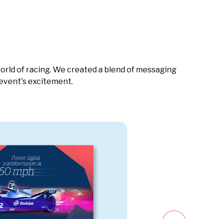
orld of racing. We created a blend of messaging
 event's excitement.