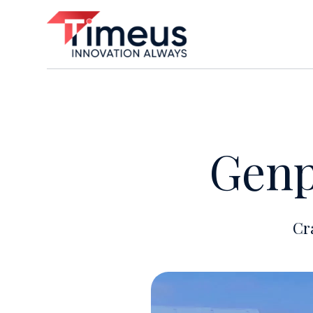
Genp
Cr