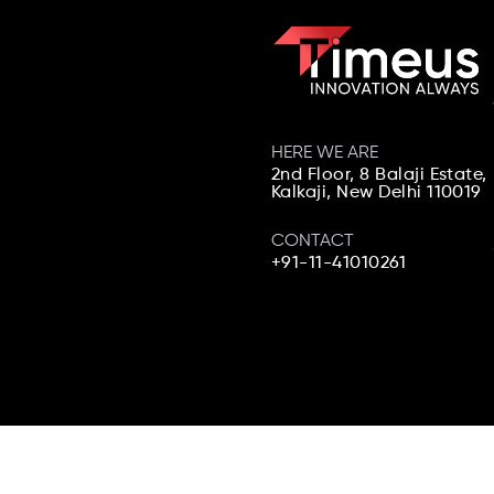
HERE WE ARE
2nd Floor, 8 Balaji Estate,
Kalkaji,
New Delhi 110019
CONTACT
+91-11-41010261